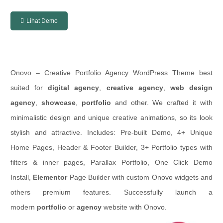
Lihat Demo
Onovo – Creative Portfolio Agency WordPress Theme best
suited for
digital agency
,
creative agency
,
web design
agency
,
showcase
,
portfolio
and other. We crafted it with
minimalistic design and unique creative animations, so its look
stylish and attractive. Includes: Pre-built Demo, 4+ Unique
Home Pages, Header & Footer Builder, 3+ Portfolio types with
filters & inner pages, Parallax Portfolio, One Click Demo
Install,
Elementor
Page Builder with custom Onovo widgets and
others premium features. Successfully launch a
modern
portfolio
or
agency
website with Onovo.