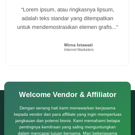
"Terima kasih Aksespedia.com.
Templatenya keren banget. Saya puas.
Bintang 100 untuk Aksespedia.com..."
Imat Ruhimat
Istiqomah Store
Welcome Vendor & Affiliator
Dengan senang hati kami menawarkan kerjasama
kepada vendor dan para affiliate yang ingin memperluas
jangkauan dan potensi bisnis. Kami memahami betapa
pentingnya kemitraan yang saling menguntungkan
dalam mencapai tujuan bersama. Mari bekerjasama