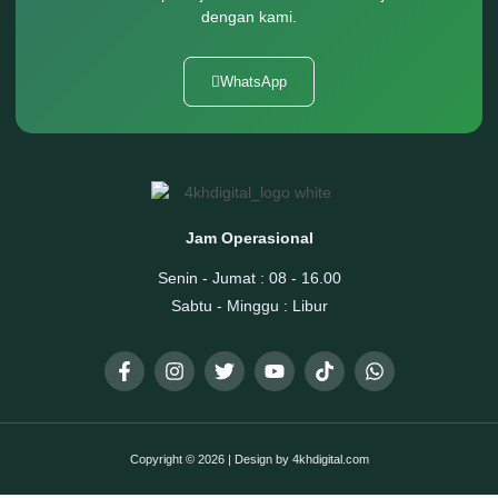
dengan kami.
WhatsApp
Jam Operasional
Senin - Jumat : 08 - 16.00
Sabtu - Minggu : Libur
Copyright © 2026 | Design by 4khdigital.com