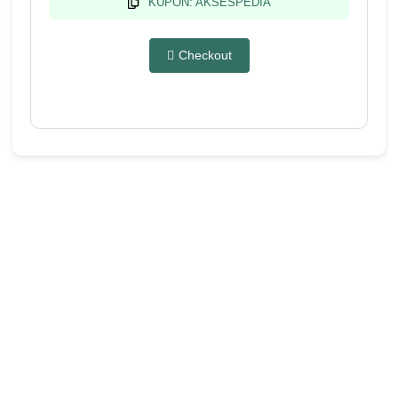
KUPON: AKSESPEDIA
Checkout
Produk ini membuka program
affiliate sebesar 30%
Kami memahami betapa pentingnya kemitraan yang saling
menguntungkan dalam mencapai tujuan bersama. Mari
bergabung bersama kami sekarang juga!