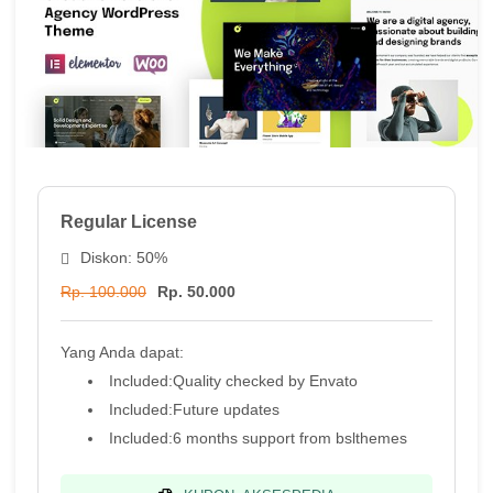
Regular License
Diskon: 50%
Rp. 100.000
Rp. 50.000
Yang Anda dapat:
Included:
Quality checked by Envato
Included:
Future updates
Included:
6 months support from
bslthemes