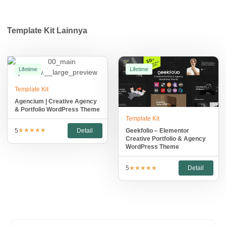
Template Kit
Lainnya
Lifetime
Lifetime
Template Kit
Agencium | Creative Agency
& Portfolio WordPress Theme
Template Kit
★
★
★
★
★
5
Detail
Geekfolio – Elementor
Creative Portfolio & Agency
WordPress Theme
★
★
★
★
★
5
Detail